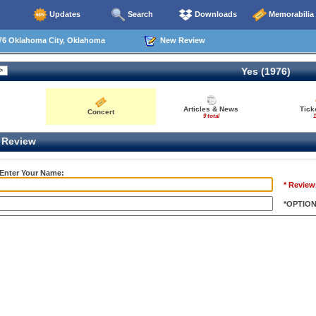
Updates
Search
Downloads
Memorabilia
76 Oklahoma City, Oklahoma
New Review
Yes (1976)
Articles & News
Tick
Concert
9 total
1
Review
 Enter Your Name:
* Review
*OPTIO