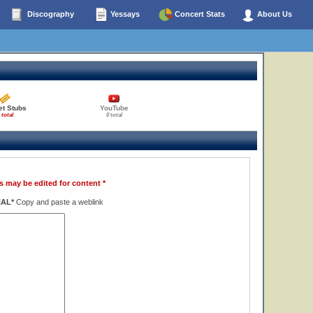
Discography
Yessays
Concert Stats
About Us
et Stubs
YouTube
 total
0 total
s may be edited for content *
NAL*
Copy and paste a weblink