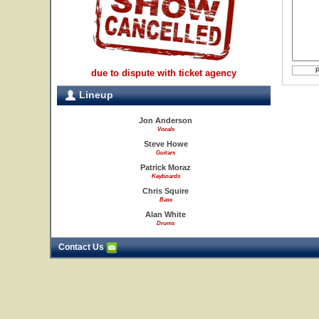
due to dispute with ticket agency
Lineup
Jon Anderson
Vocals
Steve Howe
Guitars
Patrick Moraz
Keyboards
Chris Squire
Bass
Alan White
Drums
Contact Us