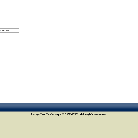
Forgotten Yesterdays © 1996-2026. All rights reserved.