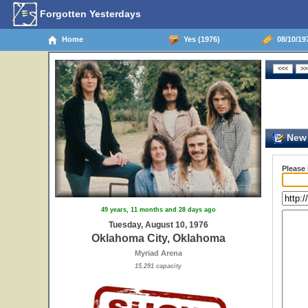
Forgotten Yesterdays
Home
Yes (1976)
08/10/19
New 
Please
49 years, 11 months and 28 days ago
Tuesday, August 10, 1976
Oklahoma City, Oklahoma
Myriad Arena
15,291 capacity