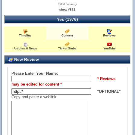
9,650 capacity
show #871
Yes (1976)
Timeline
Concert
Reviews
Articles & News
Ticket Stubs
YouTube
New Review
Please Enter Your Name:
* Reviews
may be edited for content *
*OPTIONAL*
Copy and paste a weblink