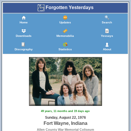
Forgotten Yesterdays
Home
Updates
Search
Downloads
Memorabilia
Yessays
Discography
Statistics
About
49 years, 11 months and 19 days ago
Sunday, August 22, 1976
Fort Wayne, Indiana
Allen County War Memorial Coliseum