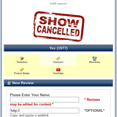
9,200 capacity
Yes (1977)
Timeline
Concert
Reviews
Ticket Stubs
YouTube
New Review
Please Enter Your Name:
* Reviews
may be edited for content *
*OPTIONAL*
Copy and paste a weblink