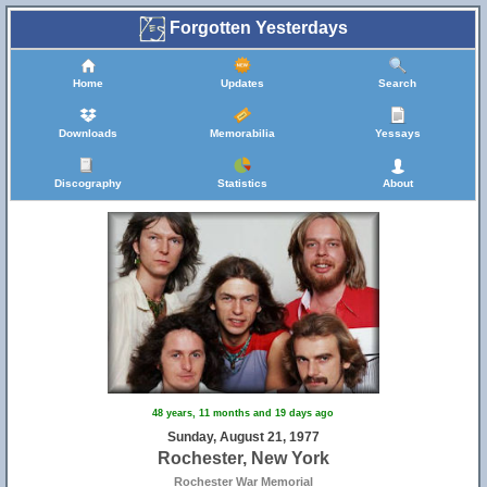
Forgotten Yesterdays
Home
Updates
Search
Downloads
Memorabilia
Yessays
Discography
Statistics
About
48 years, 11 months and 19 days ago
Sunday, August 21, 1977
Rochester, New York
Rochester War Memorial