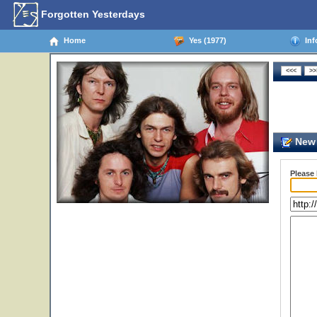
Forgotten Yesterdays
Home
Yes (1977)
Inf
New 
Please