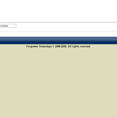
Forgotten Yesterdays © 1996-2026. All rights reserved.