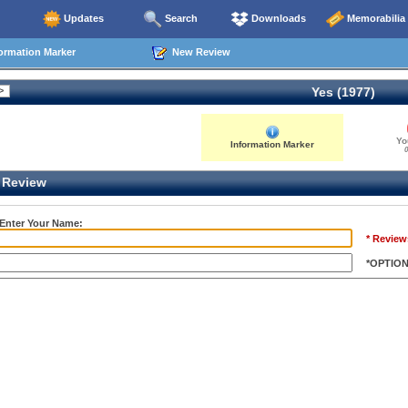
Updates
Search
Downloads
Memorabilia
ormation Marker
New Review
Yes (1977)
Yo
Information Marker
0
Review
 Enter Your Name:
* Review
*OPTIO