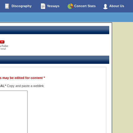
Discography
Yessays
Concert Stats
About Us
uTube
 total
s may be edited for content *
NAL*
Copy and paste a weblink