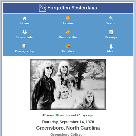
Forgotten Yesterdays
Home
Updates
Search
Downloads
Memorabilia
Yessays
Discography
Statistics
About
47 years, 10 months and 27 days ago
Thursday, September 14, 1978
Greensboro, North Carolina
Greensboro Coliseum