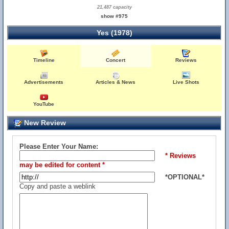
21,487 capacity
show #975
Yes (1978)
Timeline
Concert
Reviews
Advertisements
Articles & News
Live Shots
YouTube
New Review
Please Enter Your Name:
* Reviews
may be edited for content *
*OPTIONAL*
Copy and paste a weblink