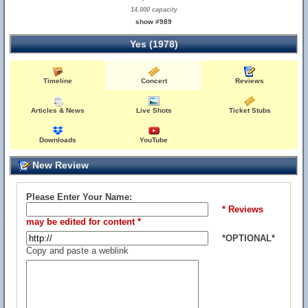
14,000 capacity
show #989
Yes (1978)
Timeline
Concert
Reviews
Articles & News
Live Shots
Ticket Stubs
Downloads
YouTube
New Review
Please Enter Your Name:
* Reviews
may be edited for content *
*OPTIONAL*
Copy and paste a weblink