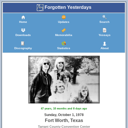
Forgotten Yesterdays
Home
Updates
Search
Downloads
Memorabilia
Yessays
Discography
Statistics
About
47 years, 10 months and 8 days ago
Sunday, October 1, 1978
Fort Worth, Texas
Tarrant County Convention Center