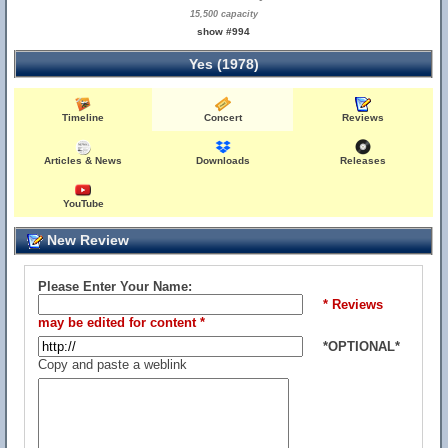
15,500 capacity
show #994
Yes (1978)
Timeline
Concert
Reviews
Articles & News
Downloads
Releases
YouTube
New Review
Please Enter Your Name:
* Reviews
may be edited for content *
*OPTIONAL*
Copy and paste a weblink