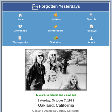
Forgotten Yesterdays
Home
Updates
Search
Downloads
Memorabilia
Yessays
Discography
Statistics
About
47 years, 10 months and 3 days ago
Saturday, October 7, 1978
Oakland, California
Oakland-Alameda County Coliseum