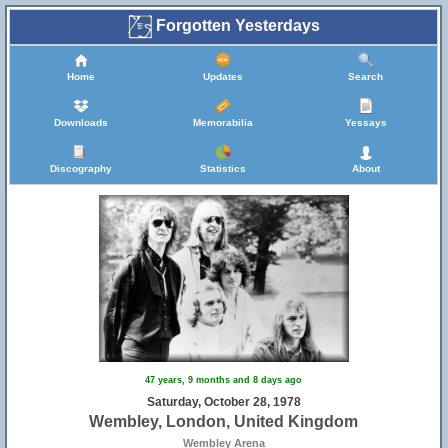
Forgotten Yesterdays
Home
Updates
Search
Downloads
Memorabilia
Yessays
Discography
Statistics
About
47 years, 9 months and 8 days ago
Saturday, October 28, 1978
Wembley, London, United Kingdom
Wembley Arena