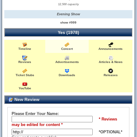
12,500 capacity
Evening Show
show #999
Yes (1978)
Timeline
Concert
Announcements
Reviews
Advertisements
Articles & News
Ticket Stubs
Downloads
Releases
YouTube
New Review
Please Enter Your Name:
* Reviews
may be edited for content *
*OPTIONAL*