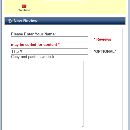
YouTube
New Review
Please Enter Your Name:
* Reviews
may be edited for content *
*OPTIONAL*
Copy and paste a weblink