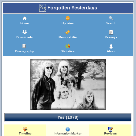
Forgotten Yesterdays
Home
Updates
Search
Downloads
Memorabilia
Yessays
Discography
Statistics
About
Yes (1978)
Timeline
Information Marker
Reviews