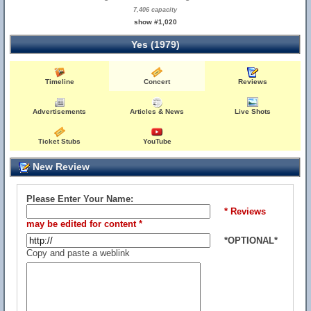
7,406 capacity
show #1,020
Yes (1979)
Timeline
Concert
Reviews
Advertisements
Articles & News
Live Shots
Ticket Stubs
YouTube
New Review
Please Enter Your Name:
* Reviews
may be edited for content *
*OPTIONAL*
Copy and paste a weblink