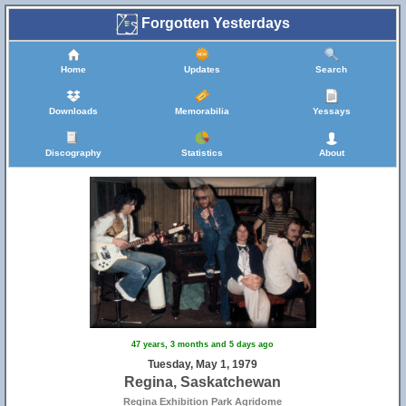
Forgotten Yesterdays
Home
Updates
Search
Downloads
Memorabilia
Yessays
Discography
Statistics
About
47 years, 3 months and 5 days ago
Tuesday, May 1, 1979
Regina, Saskatchewan
Regina Exhibition Park Agridome