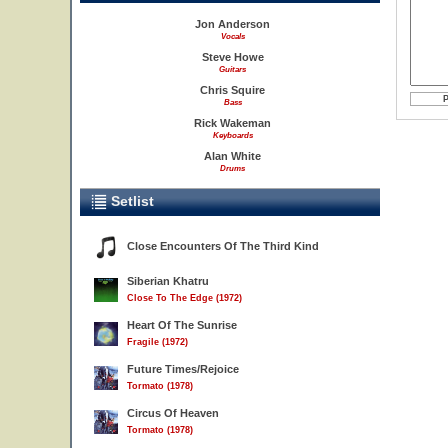
Jon Anderson
Vocals
Steve Howe
Guitars
Chris Squire
Bass
Rick Wakeman
Keyboards
Alan White
Drums
Setlist
Close Encounters Of The Third Kind
Siberian Khatru
Close To The Edge (1972)
Heart Of The Sunrise
Fragile (1972)
Future Times/Rejoice
Tormato (1978)
Circus Of Heaven
Tormato (1978)