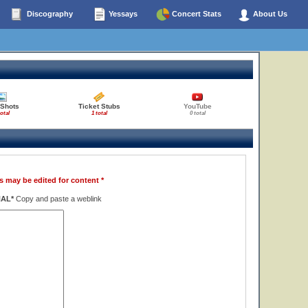
Discography
Yessays
Concert Stats
About Us
 Shots
Ticket Stubs
YouTube
total
1 total
0 total
s may be edited for content *
NAL*
Copy and paste a weblink