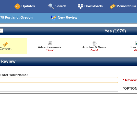
Updates
Search
Downloads
Memorabilia
79 Portland, Oregon
New Review
Yes (1979)
Advertisements
Articles & News
Live
Concert
1 total
2 total
4 
Review
 Enter Your Name:
* Review
*OPTIO