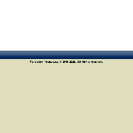
Forgotten Yesterdays © 1996-2026. All rights reserved.