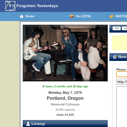
Forgotten Yesterdays
Home
Yes (1979)
05/07/19
New 
Please
47 years, 2 months and 30 days ago
Monday, May 7, 1979
Portland, Oregon
Memorial Coliseum
12,000 capacity
show #1,025
Lineup