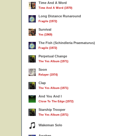
Time And A Word
Time And A Word (1970)
Long Distance Runaround
Fragile (1972)
Survival
Yes (1969)
The Fish (Schindleria Praematurus)
Fragile (1972)
Perpetual Change
The Yes Album (1971)
Soon
Relayer (1974)
Clap
The Yes Album (1971)
And You And I
Close To The Edge (1972)
Starship Trooper
The Yes Album (1971)
Wakeman Solo
Awaken