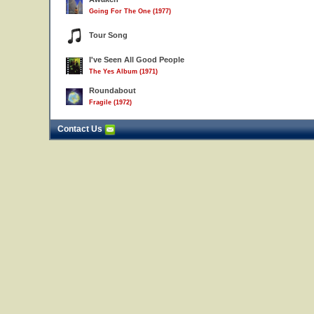
Going For The One (1977)
Tour Song
I've Seen All Good People
The Yes Album (1971)
Roundabout
Fragile (1972)
Contact Us