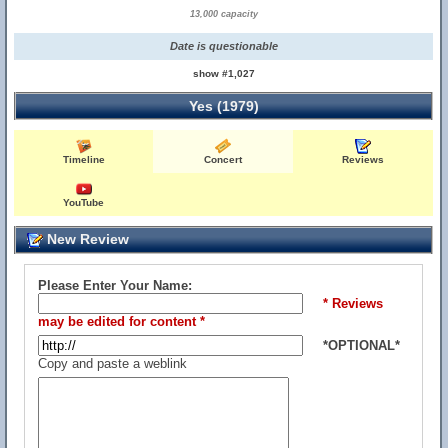
13,000 capacity
Date is questionable
show #1,027
Yes (1979)
Timeline
Concert
Reviews
YouTube
New Review
Please Enter Your Name:
* Reviews
may be edited for content *
*OPTIONAL*
Copy and paste a weblink