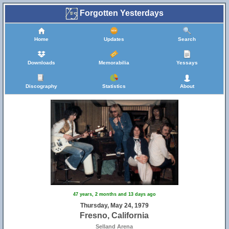
Forgotten Yesterdays
Home
Updates
Search
Downloads
Memorabilia
Yessays
Discography
Statistics
About
47 years, 2 months and 13 days ago
Thursday, May 24, 1979
Fresno, California
Selland Arena