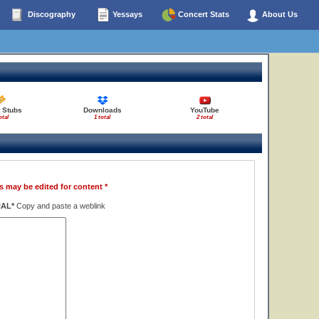
Discography
Yessays
Concert Stats
About Us
 Stubs
Downloads
YouTube
otal
1 total
2 total
s may be edited for content *
NAL*
Copy and paste a weblink