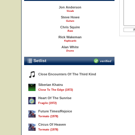
Jon Anderson
Vocals
Steve Howe
Guitars
Chris Squire
Bass
Rick Wakeman
Keyboards
Alan White
Drums
Setlist
verified
Close Encounters Of The Third Kind
Siberian Khatru
Close To The Edge (1972)
Heart Of The Sunrise
Fragile (1972)
Future Times/Rejoice
Tormato (1978)
Circus Of Heaven
Tormato (1978)