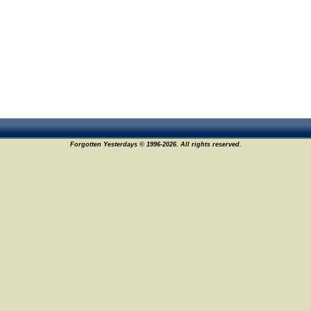
Forgotten Yesterdays © 1996-2026. All rights reserved.