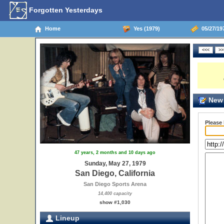
Forgotten Yesterdays
Home
Yes (1979)
05/27/197
New 
Please
47 years, 2 months and 10 days ago
Sunday, May 27, 1979
San Diego, California
San Diego Sports Arena
14,400 capacity
show #1,030
Lineup