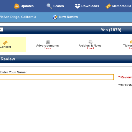
Updates
Search
Downloads
Memorabilia
9 San Diego, California
New Review
Yes (1979)
Advertisements
Articles & News
Ticket
Concert
1 total
1 total
4 t
Review
 Enter Your Name:
* Review
*OPTIO