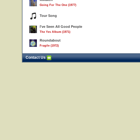
Going For The One (1977)
Tour Song
I've Seen All Good People
The Yes Album (1971)
Roundabout
Fragile (1972)
Contact Us