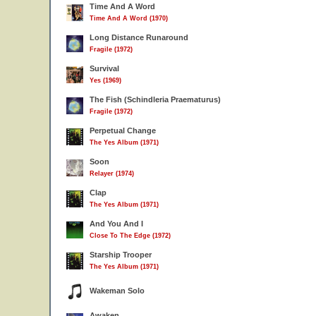
Time And A Word
Time And A Word (1970)
Long Distance Runaround
Fragile (1972)
Survival
Yes (1969)
The Fish (Schindleria Praematurus)
Fragile (1972)
Perpetual Change
The Yes Album (1971)
Soon
Relayer (1974)
Clap
The Yes Album (1971)
And You And I
Close To The Edge (1972)
Starship Trooper
The Yes Album (1971)
Wakeman Solo
Awaken