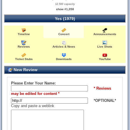
12,500 capacity
show #1,058
Yes (1979)
Timeline
Concert
Announcements
Reviews
Articles & News
Live Shots
Ticket Stubs
Downloads
YouTube
New Review
Please Enter Your Name:
* Reviews
may be edited for content *
*OPTIONAL*
Copy and paste a weblink