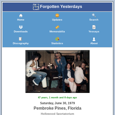
Forgotten Yesterdays
Home
Updates
Search
Downloads
Memorabilia
Yessays
Discography
Statistics
About
47 years, 1 month and 8 days ago
Saturday, June 30, 1979
Pembroke Pines, Florida
Hollywood Sportatorium