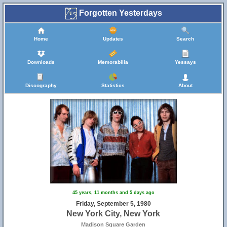
Forgotten Yesterdays
Home
Updates
Search
Downloads
Memorabilia
Yessays
Discography
Statistics
About
45 years, 11 months and 5 days ago
Friday, September 5, 1980
New York City, New York
Madison Square Garden