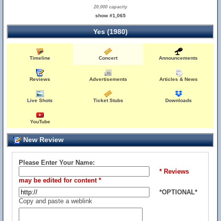
20,000 capacity
show #1,065
Yes (1980)
Timeline
Concert
Announcements
Reviews
Advertisements
Articles & News
Live Shots
Ticket Stubs
Downloads
YouTube
New Review
Please Enter Your Name:
* Reviews
may be edited for content *
*OPTIONAL*
Copy and paste a weblink