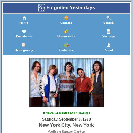
Forgotten Yesterdays
Home
Updates
Search
Downloads
Memorabilia
Yessays
Discography
Statistics
About
45 years, 11 months and 4 days ago
Saturday, September 6, 1980
New York City, New York
Madison Square Garden