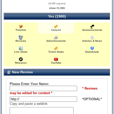
20,000 capacity
show #1,066
Yes (1980)
Timeline
Concert
Announcements
Reviews
Advertisements
Articles & News
Live Shots
Ticket Stubs
Downloads
Releases
YouTube
New Review
Please Enter Your Name:
* Reviews
may be edited for content *
*OPTIONAL*
Copy and paste a weblink