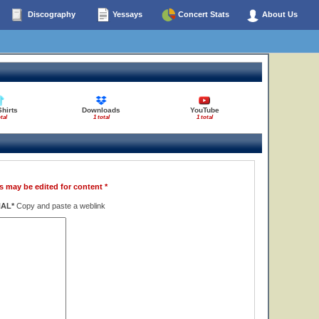
Discography
Yessays
Concert Stats
About Us
Shirts
Downloads
YouTube
tal
1 total
1 total
s may be edited for content *
NAL*
Copy and paste a weblink