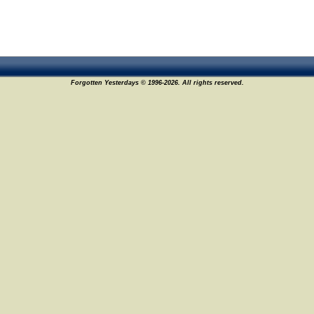
Forgotten Yesterdays © 1996-2026. All rights reserved.