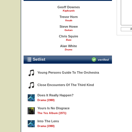
Geoff Downes
Keyboards
Trevor Horn
Vocals
Steve Howe
Guitars
Chris Squire
Bass
Alan White
Drums
Setlist
verified
Young Persons Guide To The Orchestra
Close Encounters Of The Third Kind
Does It Really Happen?
Drama (1980)
Yours Is No Disgrace
The Yes Album (1971)
Into The Lens
Drama (1980)