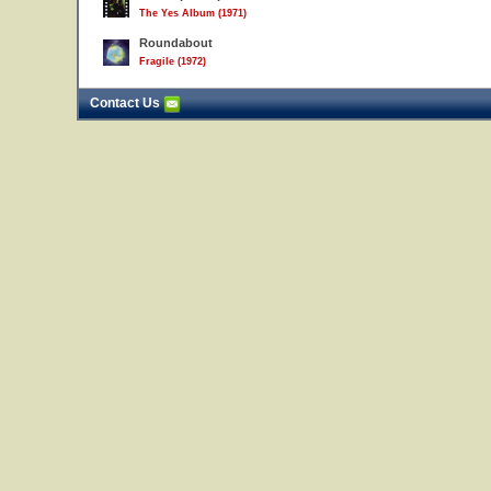
The Yes Album (1971)
Roundabout
Fragile (1972)
Contact Us