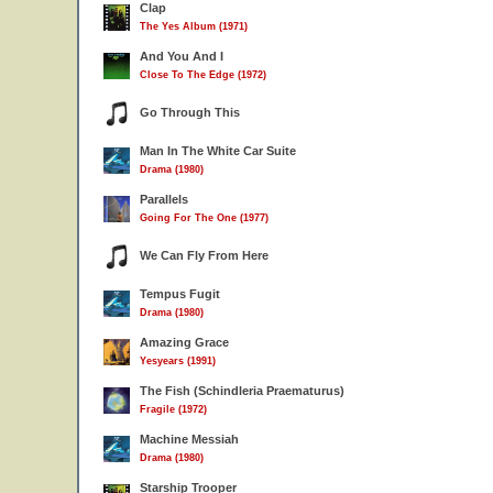
Clap
The Yes Album (1971)
And You And I
Close To The Edge (1972)
Go Through This
Man In The White Car Suite
Drama (1980)
Parallels
Going For The One (1977)
We Can Fly From Here
Tempus Fugit
Drama (1980)
Amazing Grace
Yesyears (1991)
The Fish (Schindleria Praematurus)
Fragile (1972)
Machine Messiah
Drama (1980)
Starship Trooper