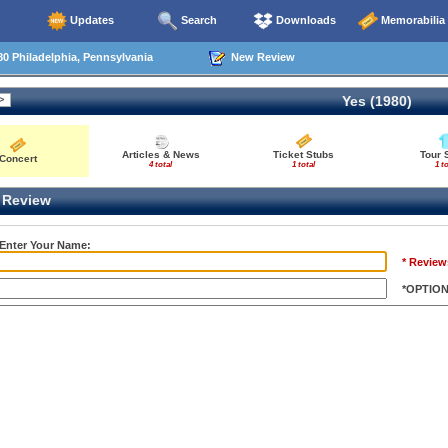
Updates
Search
Downloads
Memorabilia
0 Philadelphia, Pennsylvania
New Review
Yes (1980)
Articles & News
Ticket Stubs
Tour 
Concert
4 total
1 total
1 to
Review
 Enter Your Name:
* Review
*OPTIO