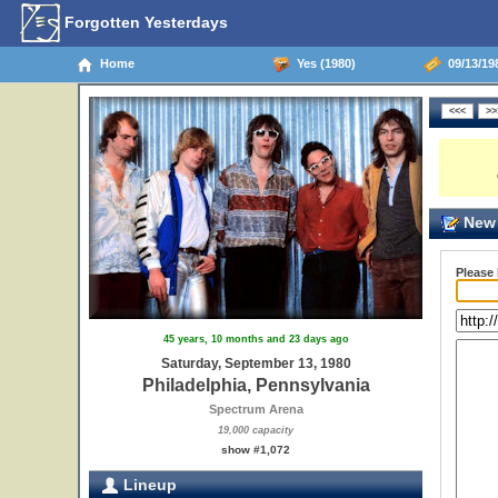
Forgotten Yesterdays
Home
Yes (1980)
09/13/198
New 
Please
45 years, 10 months and 23 days ago
Saturday, September 13, 1980
Philadelphia, Pennsylvania
Spectrum Arena
19,000 capacity
show #1,072
Lineup