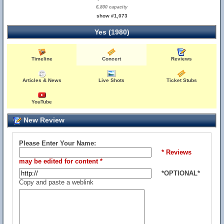
6,800 capacity
show #1,073
Yes (1980)
Timeline
Concert
Reviews
Articles & News
Live Shots
Ticket Stubs
YouTube
New Review
Please Enter Your Name:
* Reviews
may be edited for content *
*OPTIONAL*
Copy and paste a weblink