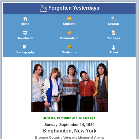
Forgotten Yesterdays
Home
Updates
Search
Downloads
Memorabilia
Yessays
Discography
Statistics
About
45 years, 10 months and 24 days ago
Sunday, September 14, 1980
Binghamton, New York
Broome Country Veterans Memorial Arena