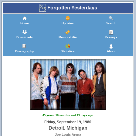
Forgotten Yesterdays
Home
Updates
Search
Downloads
Memorabilia
Yessays
Discography
Statistics
About
45 years, 10 months and 19 days ago
Friday, September 19, 1980
Detroit, Michigan
Joe Louis Arena