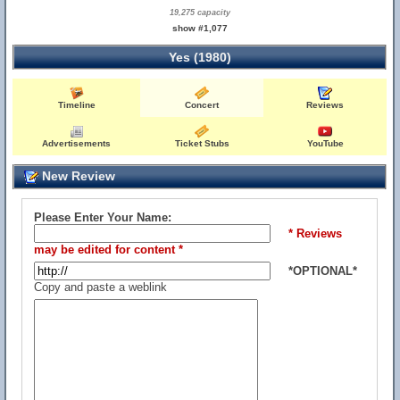
19,275 capacity
show #1,077
Yes (1980)
Timeline
Concert
Reviews
Advertisements
Ticket Stubs
YouTube
New Review
Please Enter Your Name:
* Reviews
may be edited for content *
*OPTIONAL*
Copy and paste a weblink