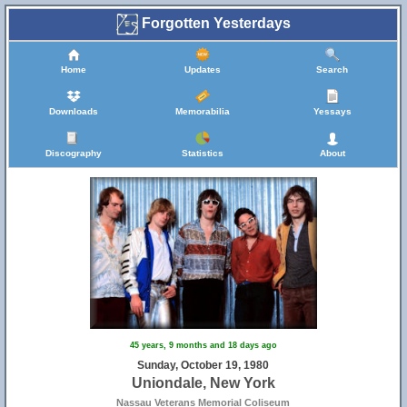
Forgotten Yesterdays
Home
Updates
Search
Downloads
Memorabilia
Yessays
Discography
Statistics
About
45 years, 9 months and 18 days ago
Sunday, October 19, 1980
Uniondale, New York
Nassau Veterans Memorial Coliseum