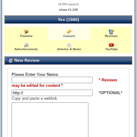
18,509 capacity
show #1,100
Yes (1980)
Timeline
Concert
Reviews
Advertisements
Articles & News
YouTube
New Review
Please Enter Your Name:
* Reviews
may be edited for content *
*OPTIONAL*
Copy and paste a weblink