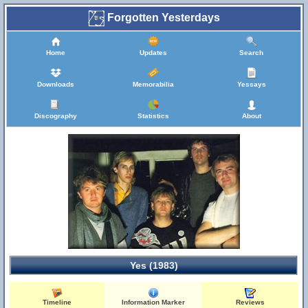
Forgotten Yesterdays
Home
Updates
Search
Downloads
Memorabilia
Yessays
Discography
Statistics
About
Yes (1983)
Timeline
Information Marker
Reviews