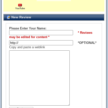
YouTube
New Review
Please Enter Your Name:
* Reviews
may be edited for content *
*OPTIONAL*
Copy and paste a weblink