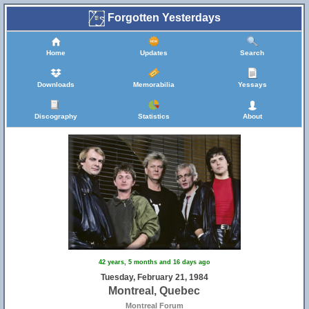
Forgotten Yesterdays
Home
Updates
Search
Downloads
Memorabilia
Yessays
Discography
Statistics
About
42 years, 5 months and 16 days ago
Tuesday, February 21, 1984
Montreal, Quebec
Montreal Forum