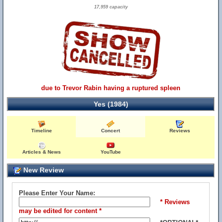
17,959 capacity
due to Trevor Rabin having a ruptured spleen
Yes (1984)
Timeline
Concert
Reviews
Articles & News
YouTube
New Review
Please Enter Your Name:
* Reviews
may be edited for content *