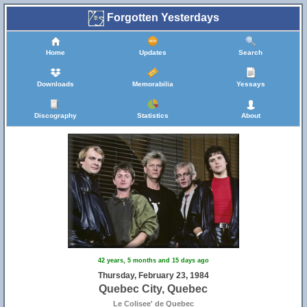
Forgotten Yesterdays
Home
Updates
Search
Downloads
Memorabilia
Yessays
Discography
Statistics
About
42 years, 5 months and 15 days ago
Thursday, February 23, 1984
Quebec City, Quebec
Le Colisee' de Quebec