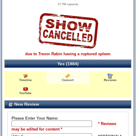
17,750 capacity
due to Trevor Rabin having a ruptured spleen
Yes (1984)
Timeline
Concert
Reviews
YouTube
New Review
Please Enter Your Name:
* Reviews
may be edited for content *