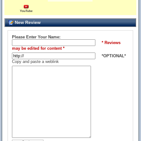
YouTube
New Review
Please Enter Your Name:
* Reviews
may be edited for content *
*OPTIONAL*
Copy and paste a weblink