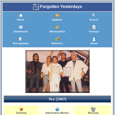
Forgotten Yesterdays
Home
Updates
Search
Downloads
Memorabilia
Yessays
Discography
Statistics
About
Yes (1987)
Timeline
Information Marker
Reviews