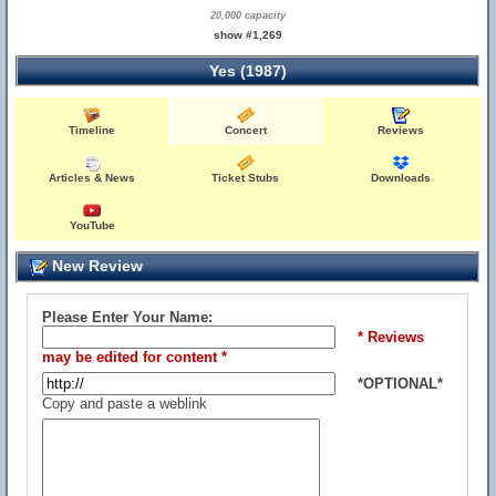
20,000 capacity
show #1,269
Yes (1987)
Timeline
Concert
Reviews
Articles & News
Ticket Stubs
Downloads
YouTube
New Review
Please Enter Your Name:
* Reviews
may be edited for content *
*OPTIONAL*
Copy and paste a weblink