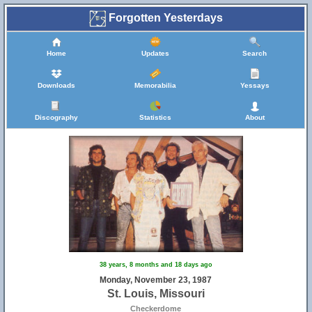
Forgotten Yesterdays
Home
Updates
Search
Downloads
Memorabilia
Yessays
Discography
Statistics
About
38 years, 8 months and 18 days ago
Monday, November 23, 1987
St. Louis, Missouri
Checkerdome