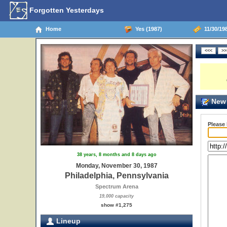
Forgotten Yesterdays
Home
Yes (1987)
11/30/198
New 
Please
38 years, 8 months and 8 days ago
Monday, November 30, 1987
Philadelphia, Pennsylvania
Spectrum Arena
19,000 capacity
show #1,275
Lineup