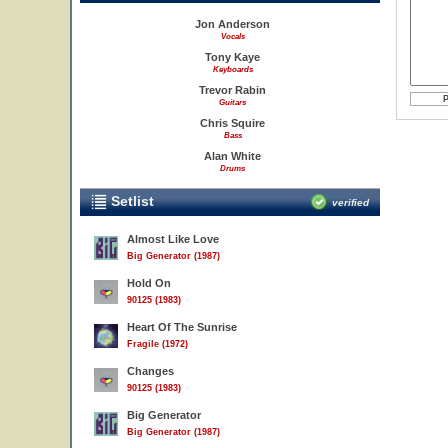
Jon Anderson
Vocals
Tony Kaye
Keyboards
Trevor Rabin
Guitars
Chris Squire
Bass
Alan White
Drums
Setlist
verified
Almost Like Love
Big Generator (1987)
Hold On
90125 (1983)
Heart Of The Sunrise
Fragile (1972)
Changes
90125 (1983)
Big Generator
Big Generator (1987)