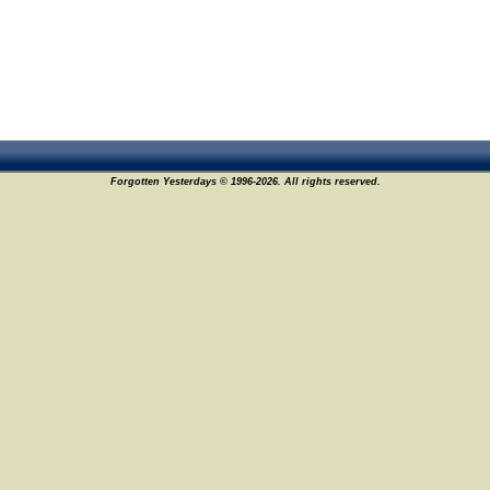
Forgotten Yesterdays © 1996-2026. All rights reserved.