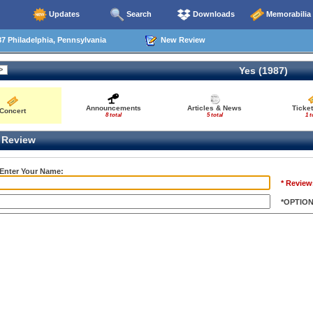
Updates
Search
Downloads
Memorabilia
7 Philadelphia, Pennsylvania
New Review
Yes (1987)
Announcements
Articles & News
Ticke
Concert
8 total
5 total
1 t
Review
 Enter Your Name:
* Review
*OPTIO