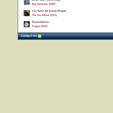
Big Generator (1987)
I've Seen All Good People
The Yes Album (1971)
Roundabout
Fragile (1972)
Contact Us