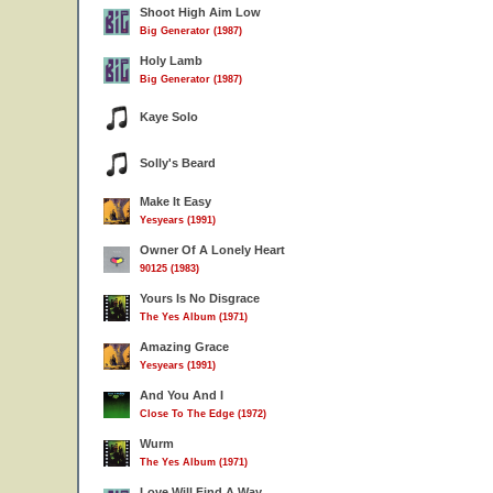
Shoot High Aim Low
Big Generator (1987)
Holy Lamb
Big Generator (1987)
Kaye Solo
Solly's Beard
Make It Easy
Yesyears (1991)
Owner Of A Lonely Heart
90125 (1983)
Yours Is No Disgrace
The Yes Album (1971)
Amazing Grace
Yesyears (1991)
And You And I
Close To The Edge (1972)
Wurm
The Yes Album (1971)
Love Will Find A Way