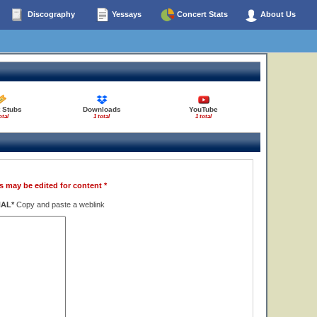
Discography
Yessays
Concert Stats
About Us
t Stubs
Downloads
YouTube
otal
1 total
1 total
s may be edited for content *
NAL*
Copy and paste a weblink