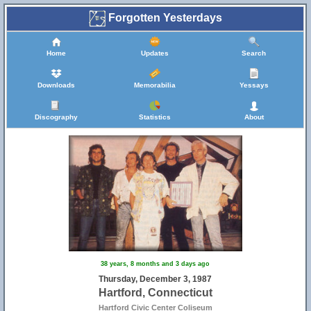
Forgotten Yesterdays
Home
Updates
Search
Downloads
Memorabilia
Yessays
Discography
Statistics
About
38 years, 8 months and 3 days ago
Thursday, December 3, 1987
Hartford, Connecticut
Hartford Civic Center Coliseum