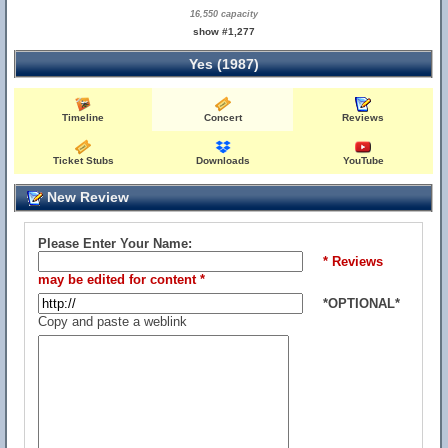
16,550 capacity
show #1,277
Yes (1987)
Timeline
Concert
Reviews
Ticket Stubs
Downloads
YouTube
New Review
Please Enter Your Name:
* Reviews
may be edited for content *
*OPTIONAL*
Copy and paste a weblink