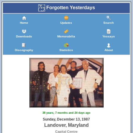
Forgotten Yesterdays
Home
Updates
Search
Downloads
Memorabilia
Yessays
Discography
Statistics
About
38 years, 7 months and 24 days ago
Sunday, December 13, 1987
Landover, Maryland
Capital Centre