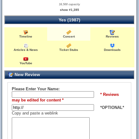
16,500 capacity
show #1,285
Yes (1987)
Timeline
Concert
Reviews
Articles & News
Ticket Stubs
Downloads
YouTube
New Review
Please Enter Your Name:
* Reviews
may be edited for content *
*OPTIONAL*
Copy and paste a weblink