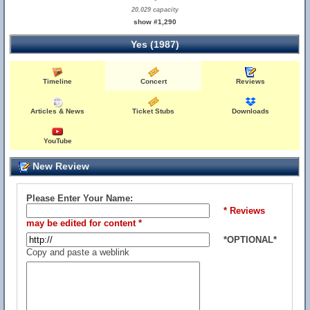
20,029 capacity
show #1,290
Yes (1987)
Timeline
Concert
Reviews
Articles & News
Ticket Stubs
Downloads
YouTube
New Review
Please Enter Your Name:
* Reviews
may be edited for content *
*OPTIONAL*
Copy and paste a weblink