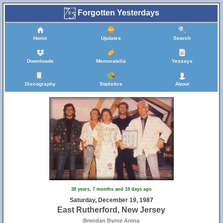
Forgotten Yesterdays
Home
Updates
Search
Downloads
Memorabilia
Yessays
Discography
Statistics
About
38 years, 7 months and 19 days ago
Saturday, December 19, 1987
East Rutherford, New Jersey
Brendan Byrne Arena