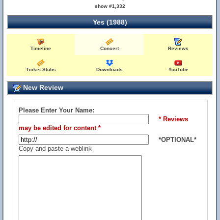
show #1,332
Yes (1988)
Timeline
Concert
Reviews
Ticket Stubs
Downloads
YouTube
New Review
Please Enter Your Name:
* Reviews
may be edited for content *
*OPTIONAL*
Copy and paste a weblink