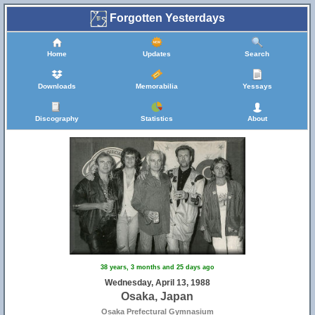
Forgotten Yesterdays
Home
Updates
Search
Downloads
Memorabilia
Yessays
Discography
Statistics
About
38 years, 3 months and 25 days ago
Wednesday, April 13, 1988
Osaka, Japan
Osaka Prefectural Gymnasium