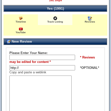
1991 Single
Yes (1991)
Timeline
Track Listing
Reviews
YouTube
New Review
Please Enter Your Name:
* Reviews
may be edited for content *
*OPTIONAL*
Copy and paste a weblink