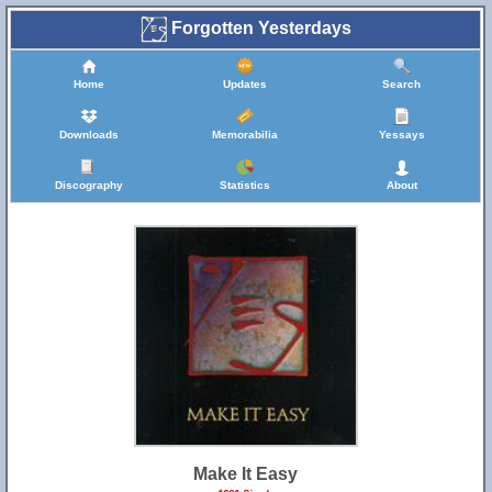
Forgotten Yesterdays
Home
Updates
Search
Downloads
Memorabilia
Yessays
Discography
Statistics
About
Make It Easy