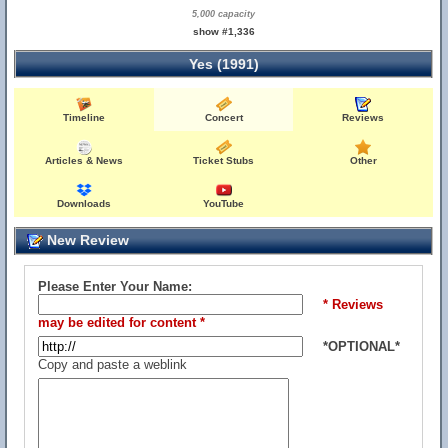
5,000 capacity
show #1,336
Yes (1991)
Timeline
Concert
Reviews
Articles & News
Ticket Stubs
Other
Downloads
YouTube
New Review
Please Enter Your Name:
* Reviews
may be edited for content *
*OPTIONAL*
Copy and paste a weblink