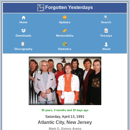
Forgotten Yesterdays
Home
Updates
Search
Downloads
Memorabilia
Yessays
Discography
Statistics
About
35 years, 3 months and 25 days ago
Saturday, April 13, 1991
Atlantic City, New Jersey
Mark G. Estess Arena