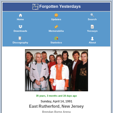
Forgotten Yesterdays
Home
Updates
Search
Downloads
Memorabilia
Yessays
Discography
Statistics
About
35 years, 3 months and 24 days ago
Sunday, April 14, 1991
East Rutherford, New Jersey
Brendan Byrne Arena