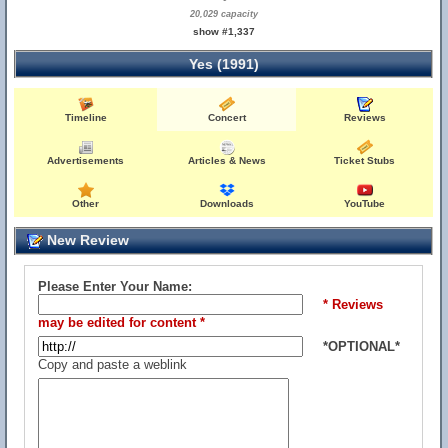
20,029 capacity
show #1,337
Yes (1991)
Timeline
Concert
Reviews
Advertisements
Articles & News
Ticket Stubs
Other
Downloads
YouTube
New Review
Please Enter Your Name:
* Reviews
may be edited for content *
*OPTIONAL*
Copy and paste a weblink