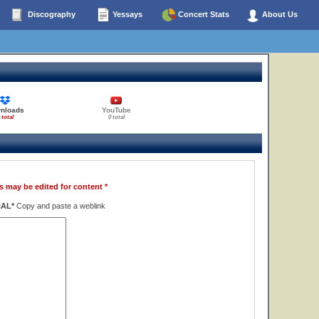
Discography
Yessays
Concert Stats
About Us
nloads
YouTube
 total
0 total
s may be edited for content *
NAL*
Copy and paste a weblink