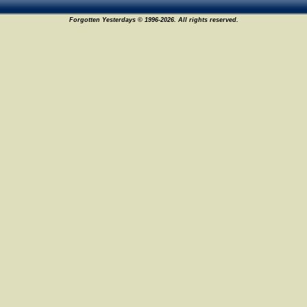
Forgotten Yesterdays © 1996-2026. All rights reserved.