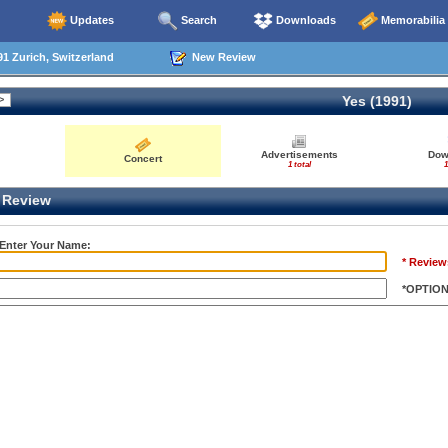
Updates
Search
Downloads
Memorabilia
1 Zurich, Switzerland
New Review
Yes (1991)
Advertisements
Dow
Concert
1 total
1
Review
 Enter Your Name:
* Review
*OPTIO