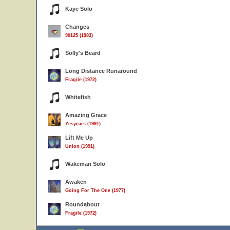
Kaye Solo
Changes
90125 (1983)
Solly's Beard
Long Distance Runaround
Fragile (1972)
Whitefish
Amazing Grace
Yesyears (1991)
Lift Me Up
Union (1991)
Wakeman Solo
Awaken
Going For The One (1977)
Roundabout
Fragile (1972)