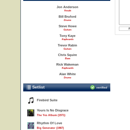
Jon Anderson
Vocals
Bill Bruford
Drums
Steve Howe
Guitars
Tony Kaye
Keyboards
Trevor Rabin
Guitars
Chris Squire
Bass
Rick Wakeman
Keyboards
Alan White
Drums
Setlist
verified
Firebird Suite
Yours Is No Disgrace
The Yes Album (1971)
Rhythm Of Love
Big Generator (1987)