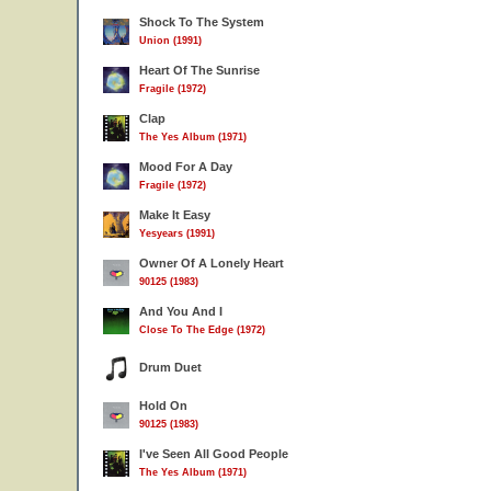
Shock To The System
Union (1991)
Heart Of The Sunrise
Fragile (1972)
Clap
The Yes Album (1971)
Mood For A Day
Fragile (1972)
Make It Easy
Yesyears (1991)
Owner Of A Lonely Heart
90125 (1983)
And You And I
Close To The Edge (1972)
Drum Duet
Hold On
90125 (1983)
I've Seen All Good People
The Yes Album (1971)