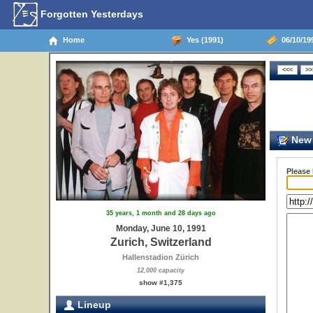
Forgotten Yesterdays
Home
Yes (1991)
06/10/199
New 
Please
35 years, 1 month and 28 days ago
Monday, June 10, 1991
Zurich, Switzerland
Hallenstadion Zürich
12,000 capacity
show #1,375
Lineup