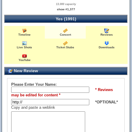
13,000 capacity
show #1,377
Yes (1991)
Timeline
Concert
Reviews
Live Shots
Ticket Stubs
Downloads
YouTube
New Review
Please Enter Your Name:
* Reviews
may be edited for content *
*OPTIONAL*
Copy and paste a weblink