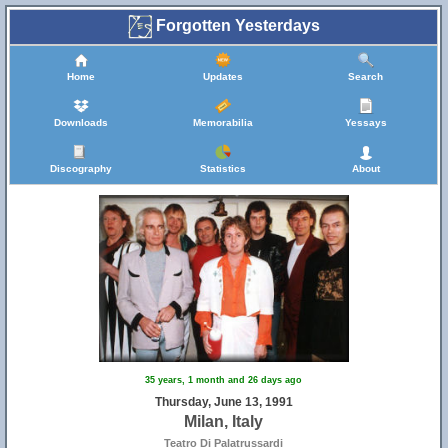
Forgotten Yesterdays
Home
Updates
Search
Downloads
Memorabilia
Yessays
Discography
Statistics
About
35 years, 1 month and 26 days ago
Thursday, June 13, 1991
Milan, Italy
Teatro Di Palatrussardi