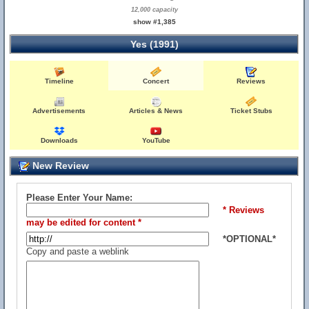
12,000 capacity
show #1,385
Yes (1991)
Timeline
Concert
Reviews
Advertisements
Articles & News
Ticket Stubs
Downloads
YouTube
New Review
Please Enter Your Name:
* Reviews
may be edited for content *
*OPTIONAL*
Copy and paste a weblink