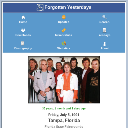
Forgotten Yesterdays
Home
Updates
Search
Downloads
Memorabilia
Yessays
Discography
Statistics
About
35 years, 1 month and 3 days ago
Friday, July 5, 1991
Tampa, Florida
Florida State Fairgrounds