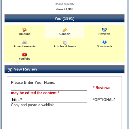
20,000 capacity
show #1,389
Yes (1991)
Timeline
Concert
Reviews
Advertisements
Articles & News
Downloads
YouTube
New Review
Please Enter Your Name:
* Reviews
may be edited for content *
*OPTIONAL*
Copy and paste a weblink