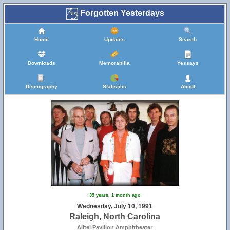
Forgotten Yesterdays
Home
Updates
Search
Downloads
Memorabilia
Yessays
Discography
Statistics
About
35 years, 1 month ago
Wednesday, July 10, 1991
Raleigh, North Carolina
Alltel Pavilion Amphitheater