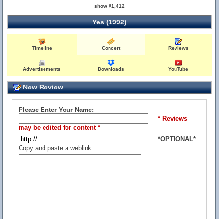
show #1,412
Yes (1992)
Timeline
Concert
Reviews
Advertisements
Downloads
YouTube
New Review
Please Enter Your Name:
* Reviews
may be edited for content *
*OPTIONAL*
Copy and paste a weblink