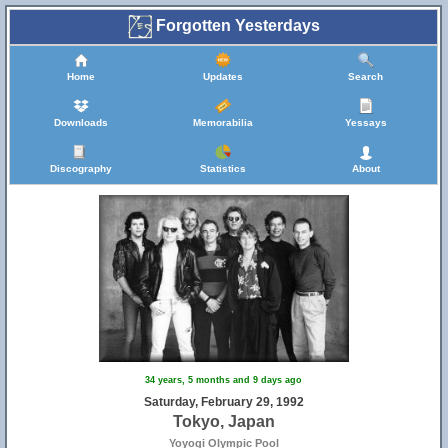
Forgotten Yesterdays
Home
Updates
Search
Downloads
Memorabilia
Yessays
Discography
Statistics
About
34 years, 5 months and 9 days ago
Saturday, February 29, 1992
Tokyo, Japan
Yoyogi Olympic Pool