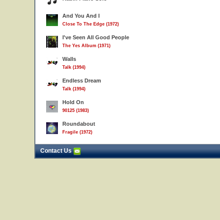
And You And I
Close To The Edge (1972)
I've Seen All Good People
The Yes Album (1971)
Walls
Talk (1994)
Endless Dream
Talk (1994)
Hold On
90125 (1983)
Roundabout
Fragile (1972)
Contact Us