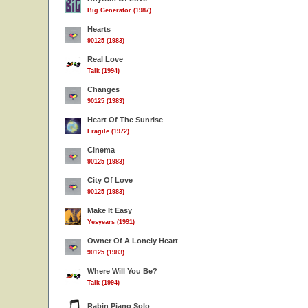
Big Generator (1987)
Hearts
90125 (1983)
Real Love
Talk (1994)
Changes
90125 (1983)
Heart Of The Sunrise
Fragile (1972)
Cinema
90125 (1983)
City Of Love
90125 (1983)
Make It Easy
Yesyears (1991)
Owner Of A Lonely Heart
90125 (1983)
Where Will You Be?
Talk (1994)
Rabin Piano Solo