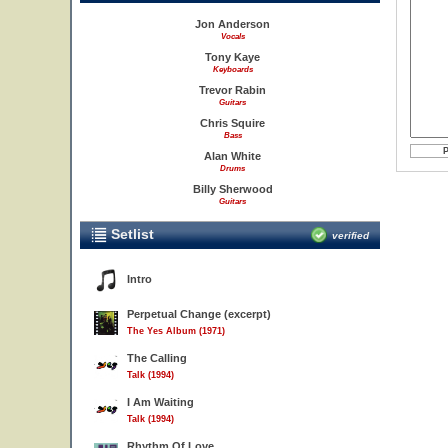
Jon Anderson
Vocals
Tony Kaye
Keyboards
Trevor Rabin
Guitars
Chris Squire
Bass
Alan White
Drums
Billy Sherwood
Guitars
Setlist
verified
Intro
Perpetual Change (excerpt)
The Yes Album (1971)
The Calling
Talk (1994)
I Am Waiting
Talk (1994)
Rhythm Of Love