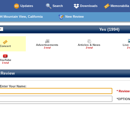
Updates
Search
Downloads
Memorabilia
4 Mountain View, California
New Review
Yes (1994)
Advertisements
Articles & News
Live
Concert
1 total
2 total
2 t
YouTube
1 total
Review
 Enter Your Name:
* Review
*OPTIO