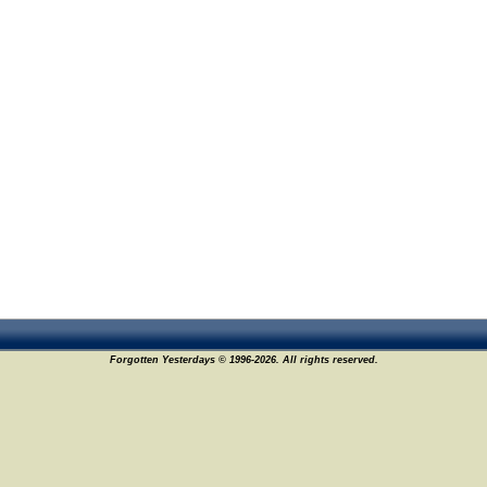
Forgotten Yesterdays © 1996-2026. All rights reserved.