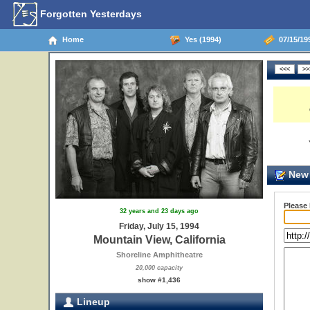
Forgotten Yesterdays
Home
Yes (1994)
07/15/199
New 
Please
32 years and 23 days ago
Friday, July 15, 1994
Mountain View, California
Shoreline Amphitheatre
20,000 capacity
show #1,436
Lineup