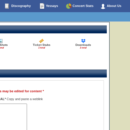
Discography
Yessays
Concert Stats
About Us
 Shots
Ticket Stubs
Downloads
otal
1 total
1 total
s may be edited for content *
NAL*
Copy and paste a weblink