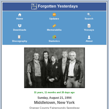
Forgotten Yesterdays
Home
Updates
Search
Downloads
Memorabilia
Yessays
Discography
Statistics
About
31 years, 11 months and 20 days ago
Sunday, August 21, 1994
Middletown, New York
Orange County Fairgrounds Speedway