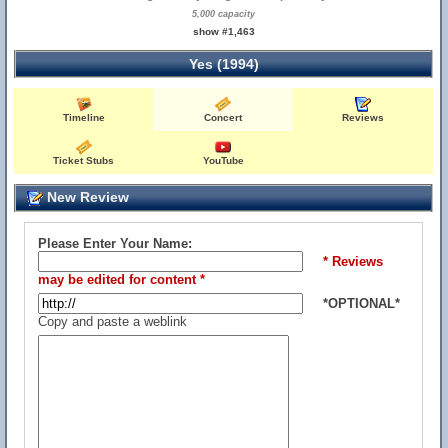
5,000 capacity
show #1,463
Yes (1994)
Timeline
Concert
Reviews
Ticket Stubs
YouTube
New Review
Please Enter Your Name:
* Reviews
may be edited for content *
*OPTIONAL*
Copy and paste a weblink