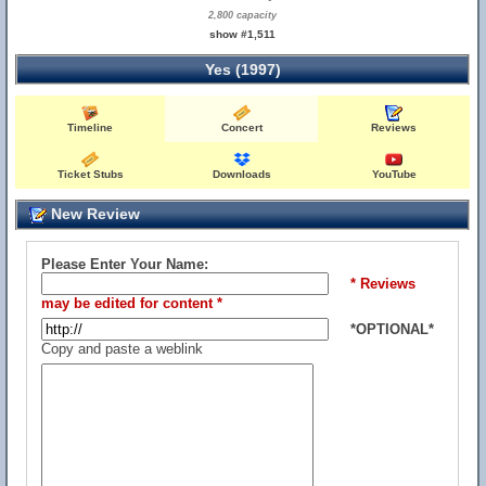
2,800 capacity
show #1,511
Yes (1997)
Timeline
Concert
Reviews
Ticket Stubs
Downloads
YouTube
New Review
Please Enter Your Name:
* Reviews
may be edited for content *
*OPTIONAL*
Copy and paste a weblink