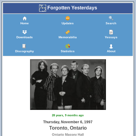
Forgotten Yesterdays
Home
Updates
Search
Downloads
Memorabilia
Yessays
Discography
Statistics
About
28 years, 9 months ago
Thursday, November 6, 1997
Toronto, Ontario
Ontario Massey Hall