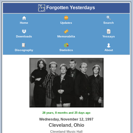
Forgotten Yesterdays
Home
Updates
Search
Downloads
Memorabilia
Yessays
Discography
Statistics
About
28 years, 8 months and 25 days ago
Wednesday, November 12, 1997
Cleveland, Ohio
Cleveland Music Hall