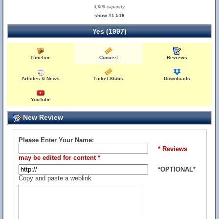
3,000 capacity
show #1,516
Yes (1997)
Timeline
Concert
Reviews
Articles & News
Ticket Stubs
Downloads
YouTube
New Review
Please Enter Your Name:
* Reviews
may be edited for content *
*OPTIONAL*
Copy and paste a weblink