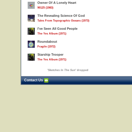
Owner Of A Lonely Heart
90125 (1983)
The Revealing Science Of God
Tales From Topographic Oceans (1973)
I've Seen All Good People
The Yes Album (1971)
Roundabout
Fragile (1972)
Starship Trooper
The Yes Album (1971)
'
Sketches In The Sun
' dropped
Contact Us