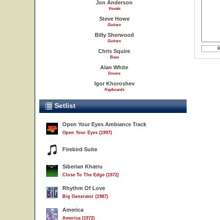
Jon Anderson
Vocals
Steve Howe
Guitars
Billy Sherwood
Guitars
Chris Squire
Bass
Alan White
Drums
Igor Khoroshev
Keyboards
Setlist
Open Your Eyes Ambiance Track
Open Your Eyes (1997)
Firebird Suite
Siberian Khatru
Close To The Edge (1972)
Rhythm Of Love
Big Generator (1987)
America
America (1972)