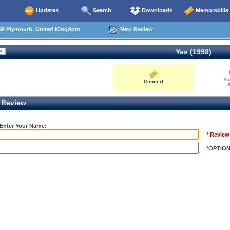
Updates
Search
Downloads
Memorabilia
98 Plymouth, United Kingdom
New Review
Yes (1998)
Yo
Concert
0
Review
 Enter Your Name:
* Review
*OPTIO