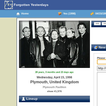
Forgotten Yesterdays
Home
Yes (1998)
04/15/19
New 
Please
28 years, 3 months and 23 days ago
Wednesday, April 15, 1998
Plymouth, United Kingdom
Plymouth Pavillion
show #1,576
Lineup