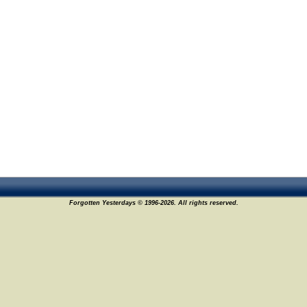
Forgotten Yesterdays © 1996-2026. All rights reserved.