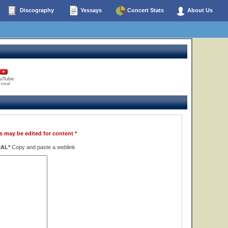
Discography
Yessays
Concert Stats
About Us
uTube
 total
s may be edited for content *
NAL*
Copy and paste a weblink