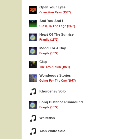
Open Your Eyes
Open Your Eyes (1997)
And You And I
Close To The Edge (1972)
Heart Of The Sunrise
Fragile (1972)
Mood For A Day
Fragile (1972)
Clap
The Yes Album (1971)
Wonderous Stories
Going For The One (1977)
Khoroshev Solo
Long Distance Runaround
Fragile (1972)
Whitefish
Alan White Solo