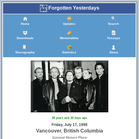
Forgotten Yesterdays
Home
Updates
Search
Downloads
Memorabilia
Yessays
Discography
Statistics
About
28 years and 20 days ago
Friday, July 17, 1998
Vancouver, British Columbia
General Motors Place