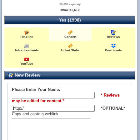
20,004 capacity
show #1,619
Yes (1998)
Timeline
Concert
Reviews
Advertisements
Ticket Stubs
Downloads
YouTube
New Review
Please Enter Your Name:
* Reviews
may be edited for content *
*OPTIONAL*
Copy and paste a weblink