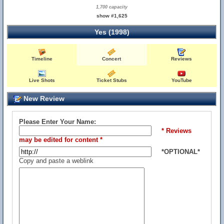
1,700 capacity
show #1,625
Yes (1998)
Timeline
Concert
Reviews
Live Shots
Ticket Stubs
YouTube
New Review
Please Enter Your Name:
* Reviews
may be edited for content *
*OPTIONAL*
Copy and paste a weblink