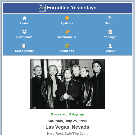
Forgotten Yesterdays
Home
Updates
Search
Downloads
Memorabilia
Yessays
Discography
Statistics
About
28 years and 12 days ago
Saturday, July 25, 1998
Las Vegas, Nevada
Hard Rock Cafe/The Joint