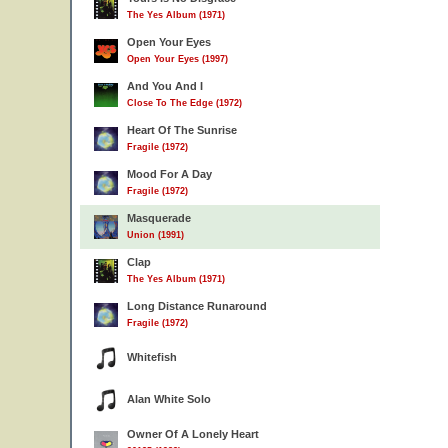
The Yes Album (1971)
Open Your Eyes
Open Your Eyes (1997)
And You And I
Close To The Edge (1972)
Heart Of The Sunrise
Fragile (1972)
Mood For A Day
Fragile (1972)
Masquerade
Union (1991)
Clap
The Yes Album (1971)
Long Distance Runaround
Fragile (1972)
Whitefish
Alan White Solo
Owner Of A Lonely Heart