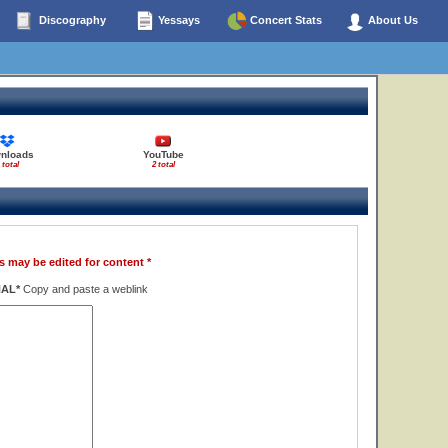
Discography
Yessays
Concert Stats
About Us
nloads
YouTube
 total
2 total
s may be edited for content *
NAL*
Copy and paste a weblink