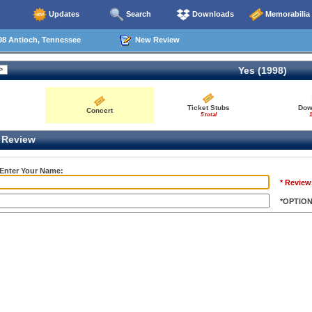
Updates
Search
Downloads
Memorabilia
98 Antioch, Tennessee
New Review
Yes (1998)
Ticket Stubs
Dow
Concert
5 total
1
Review
 Enter Your Name:
* Review
*OPTIO