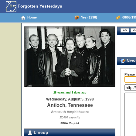
Forgotten Yesterdays
Home
Yes (1998)
08/05/19
New 
Please
28 years and 3 days ago
Wednesday, August 5, 1998
Antioch, Tennessee
Amsouth Amphitheatre
17,000 capacity
show #1,634
Lineup