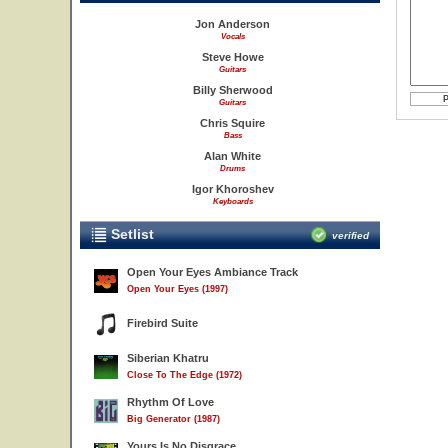
Jon Anderson
Vocals
Steve Howe
Guitars
Billy Sherwood
Guitars
Chris Squire
Bass
Alan White
Drums
Igor Khoroshev
Keyboards
Setlist
verified
Open Your Eyes Ambiance Track
Open Your Eyes (1997)
Firebird Suite
Siberian Khatru
Close To The Edge (1972)
Rhythm Of Love
Big Generator (1987)
Yours Is No Disgrace