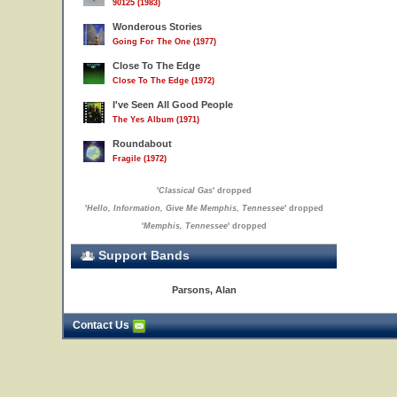
90125 (1983)
Wonderous Stories
Going For The One (1977)
Close To The Edge
Close To The Edge (1972)
I've Seen All Good People
The Yes Album (1971)
Roundabout
Fragile (1972)
'
Classical Gas
' dropped
'
Hello, Information, Give Me Memphis, Tennessee
' dropped
'
Memphis, Tennessee
' dropped
Support Bands
Parsons, Alan
Contact Us