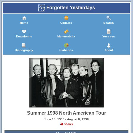
Forgotten Yesterdays
Home
Updates
Search
Downloads
Memorabilia
Yessays
Discography
Statistics
About
Summer 1998 North American Tour
June 18, 1998 - August 8, 1998
41 shows