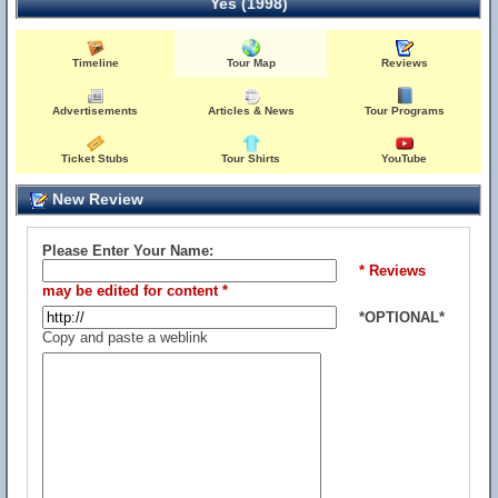
Yes (1998)
Timeline
Tour Map
Reviews
Advertisements
Articles & News
Tour Programs
Ticket Stubs
Tour Shirts
YouTube
New Review
Please Enter Your Name:
* Reviews
may be edited for content *
*OPTIONAL*
Copy and paste a weblink