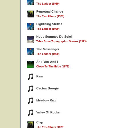
The Ladder (1999)
Perpetual Change
The Yes Album (1971)
Lightning Strikes
The Ladder (1999)
Nous Sommes Du Solei
Tales From Topographic Oceans (1973)
The Messenger
The Ladder (1999)
And You And I
Close To The Edge (1972)
Ram
Cactus Boogie
Meadow Rag
Valley Of Rocks
Clap
The Yes Album (1971)