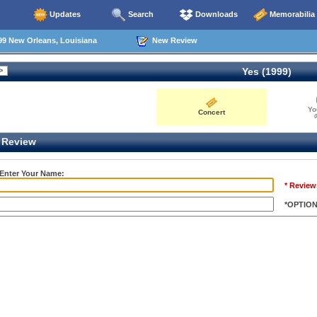
Updates
Search
Downloads
Memorabilia
99 New Orleans, Louisiana
New Review
Yes (1999)
Yo
Concert
0
Review
 Enter Your Name:
* Review
*OPTIO