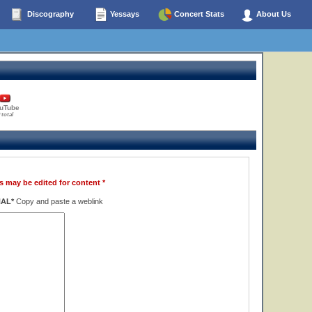
Discography
Yessays
Concert Stats
About Us
uTube
 total
s may be edited for content *
NAL*
Copy and paste a weblink