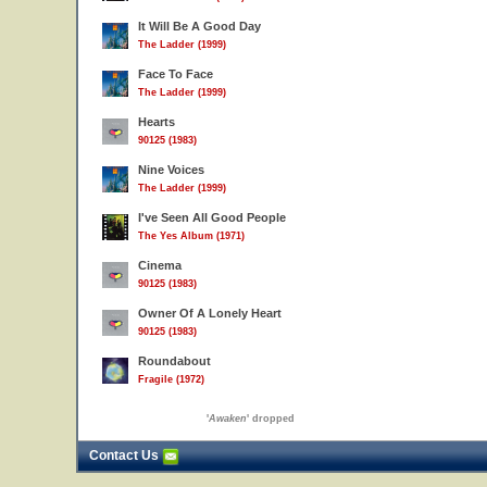
It Will Be A Good Day
The Ladder (1999)
Face To Face
The Ladder (1999)
Hearts
90125 (1983)
Nine Voices
The Ladder (1999)
I've Seen All Good People
The Yes Album (1971)
Cinema
90125 (1983)
Owner Of A Lonely Heart
90125 (1983)
Roundabout
Fragile (1972)
'
Awaken
' dropped
Contact Us