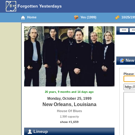
Forgotten Yesterdays
Home
Yes (1999)
10/25/19
New 
Please
26 years, 9 months and 14 days ago
Monday, October 25, 1999
New Orleans, Louisiana
House Of Blues
1,500 capacity
show #1,659
Lineup