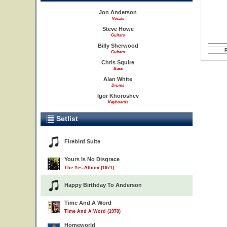
Jon Anderson
Vocals
Steve Howe
Guitars
Billy Sherwood
Guitars
Chris Squire
Bass
Alan White
Drums
Igor Khoroshev
Keyboards
Setlist
Firebird Suite
Yours Is No Disgrace
The Yes Album (1971)
Happy Birthday To Anderson
Time And A Word
Time And A Word (1970)
Homeworld