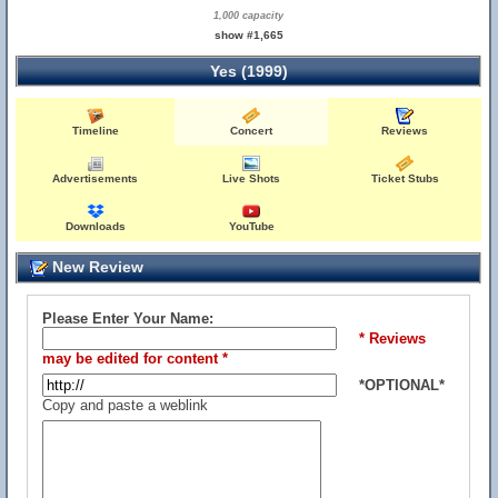
1,000 capacity
show #1,665
Yes (1999)
Timeline
Concert
Reviews
Advertisements
Live Shots
Ticket Stubs
Downloads
YouTube
New Review
Please Enter Your Name:
* Reviews
may be edited for content *
*OPTIONAL*
Copy and paste a weblink