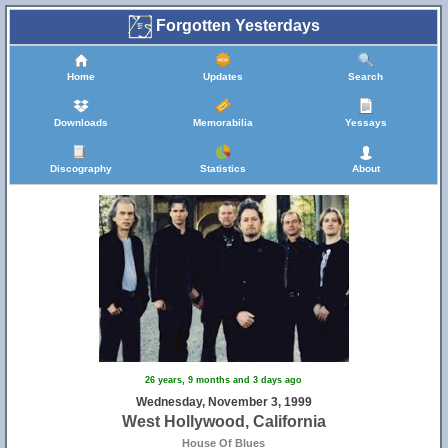
Forgotten Yesterdays
Home
Updates
Search
Downloads
Memorabilia
Yessays
Discography
Statistics
About
26 years, 9 months and 3 days ago
Wednesday, November 3, 1999
West Hollywood, California
House Of Blues