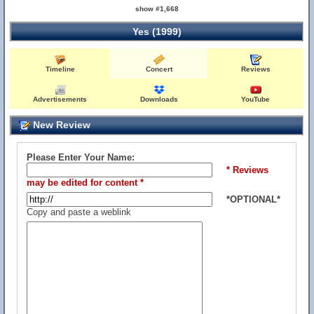
show #1,668
Yes (1999)
Timeline
Concert
Reviews
Advertisements
Downloads
YouTube
New Review
Please Enter Your Name:
* Reviews
may be edited for content *
*OPTIONAL*
Copy and paste a weblink