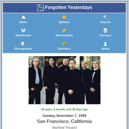
Forgotten Yesterdays
Home
Updates
Search
Downloads
Memorabilia
Yessays
Discography
Statistics
About
26 years, 8 months and 30 days ago
Sunday, November 7, 1999
San Francisco, California
Warfield Theatre